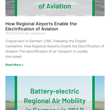
How Regional Airports Enable the
Electrification of Aviation
18.02.2026
No Comments
Orignal text in German: LINK. Following the English
translation: How Regional Airports Enable the Electrification of
Aviation The electrification of air transport is usually
discussed
Read More »