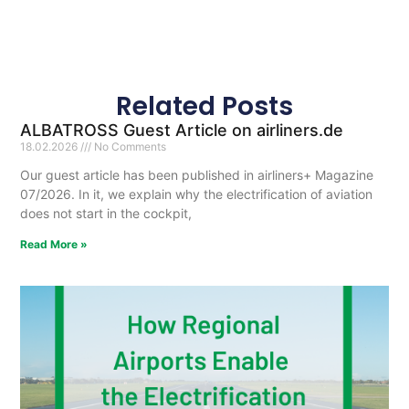
Related Posts
ALBATROSS Guest Article on airliners.de
18.02.2026
No Comments
Our guest article has been published in airliners+ Magazine
07/2026. In it, we explain why the electrification of aviation
does not start in the cockpit,
Read More »