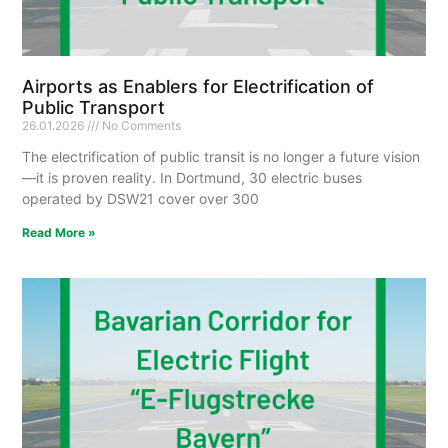
Airports as Enablers for Electrification of
Public Transport
26.01.2026
No Comments
The electrification of public transit is no longer a future vision
—it is proven reality. In Dortmund, 30 electric buses
operated by DSW21 cover over 300
Read More »