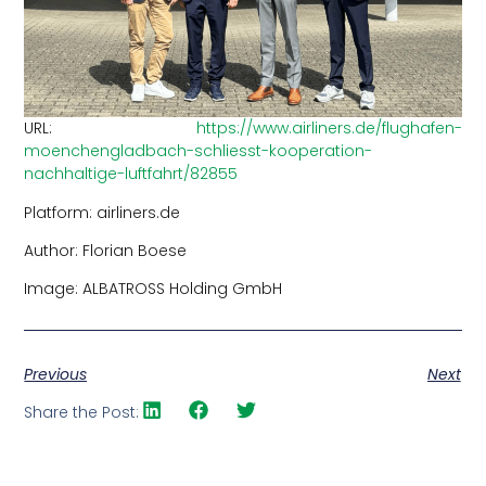
URL:
https://www.airliners.de/flughafen-
moenchengladbach-schliesst-kooperation-
nachhaltige-luftfahrt/82855
Platform: airliners.de
Author: Florian Boese
Image: ALBATROSS Holding GmbH
Previous
Next
Share the Post: