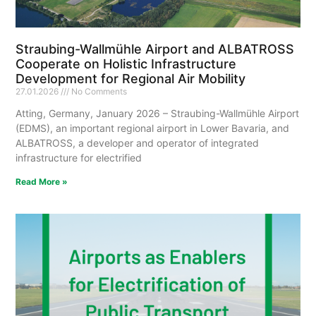
Straubing-Wallmühle Airport and ALBATROSS
Cooperate on Holistic Infrastructure
Development for Regional Air Mobility
27.01.2026
No Comments
Atting, Germany, January 2026 – Straubing-Wallmühle Airport
(EDMS), an important regional airport in Lower Bavaria, and
ALBATROSS, a developer and operator of integrated
infrastructure for electrified
Read More »