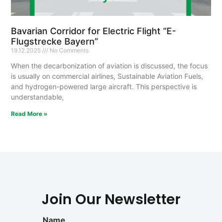
Bavarian Corridor for Electric Flight “E-
Flugstrecke Bayern”
19.12.2025
No Comments
When the decarbonization of aviation is discussed, the focus
is usually on commercial airlines, Sustainable Aviation Fuels,
and hydrogen-powered large aircraft. This perspective is
understandable,
Read More »
Join Our Newsletter
Name