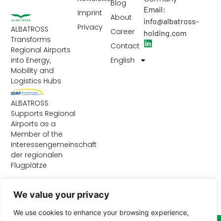
Blog
Email:
Imprint
About
info@albatross-
Privacy
ALBATROSS
Career
holding.com
Transforms
Contact
Regional Airports
English
into Energy,
Mobility and
Logistics Hubs
ALBATROSS
Supports Regional
Airports as a
Member of the
Interessengemeinschaft
der regionalen
Flugplätze
We value your privacy
We use cookies to enhance your browsing experience,