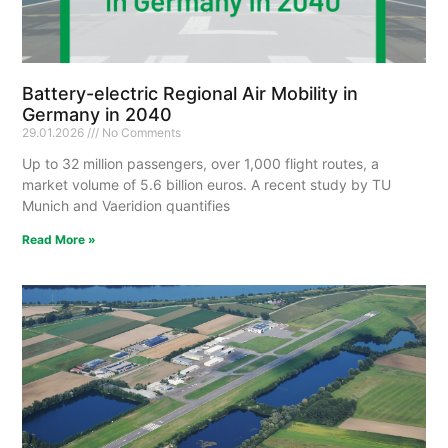
Battery-electric Regional Air Mobility in
Germany in 2040
29.01.2026
No Comments
Up to 32 million passengers, over 1,000 flight routes, a
market volume of 5.6 billion euros. A recent study by TU
Munich and Vaeridion quantifies
Read More »