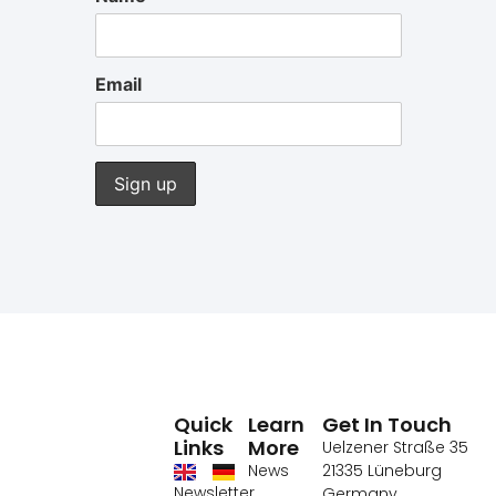
Email
Quick
Learn
Get In Touch
Links
More
Uelzener Straße 35
News
21335 Lüneburg
Newsletter
Germany