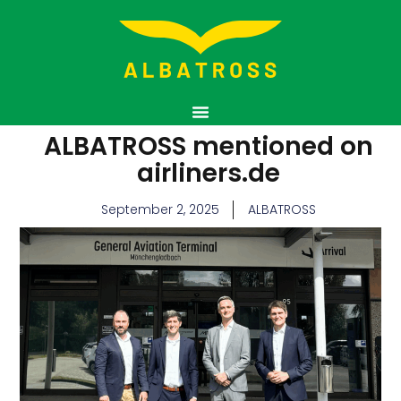
ALBATROSS mentioned on
airliners.de
September 2, 2025
ALBATROSS