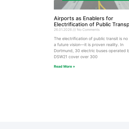
Airports as Enablers for
Electrification of Public Trans
26.01.2026
No Comments
The electrification of public transit is no
a future vision—it is proven reality. In
Dortmund, 30 electric buses operated 
DSW21 cover over 300
Read More »