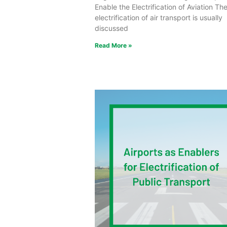
Enable the Electrification of Aviation Th
electrification of air transport is usually
discussed
Read More »