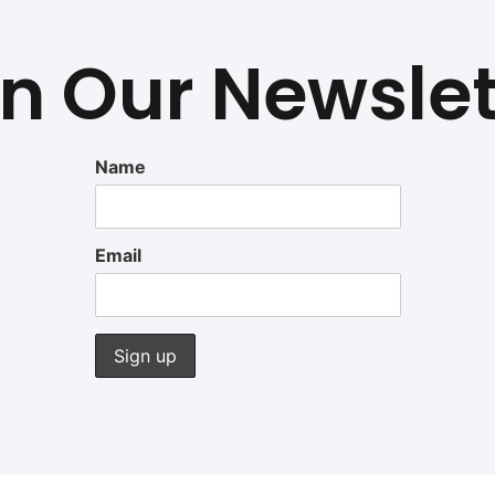
in Our Newslet
Name
Email