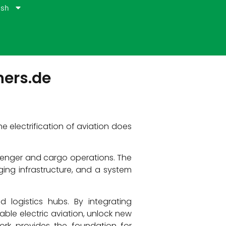
ish
ners.de
he electrification of aviation does
ssenger and cargo operations. The
arging infrastructure, and a system
 logistics hubs. By integrating
ble electric aviation, unlock new
ork provides the foundation for