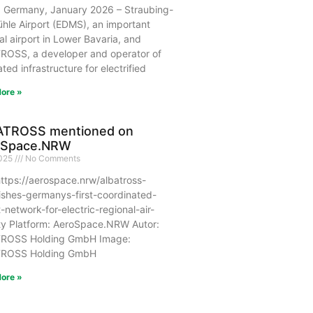
, Germany, January 2026 – Straubing-
hle Airport (EDMS), an important
al airport in Lower Bavaria, and
ROSS, a developer and operator of
ated infrastructure for electrified
ore »
ATROSS mentioned on
oSpace.NRW
2025
No Comments
ttps://aerospace.nrw/albatross-
ishes-germanys-first-coordinated-
t-network-for-electric-regional-air-
ty Platform: AeroSpace.NRW Autor:
ROSS Holding GmbH Image:
ROSS Holding GmbH
ore »