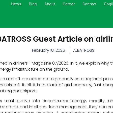
News
Blog
About
Career
Contact
Engl
ATROSS Guest Article on airli
February 18, 2026
ALBATROSS
ed in airliners+ Magazine 07/2026. In it, we explain why t
 energy infrastructure on the ground.
ric aircraft are expected to gradually enter regional pa
he aircraft itself. It is the lack of grid capacity, fast ch
t regional airports.
s must evolve into decentralized energy, mobility, and
e storage, and intelligent load management, they can ena
n regional value creation. A coordinated airport netw