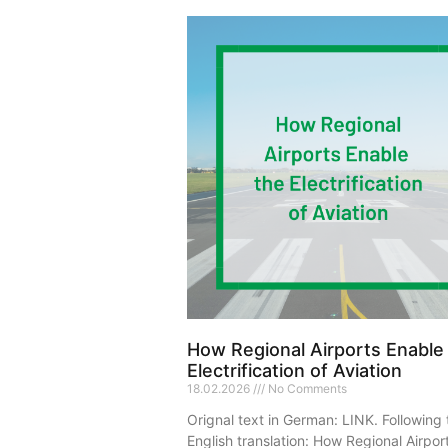
How Regional Airports Enable
Electrification of Aviation
18.02.2026
No Comments
Orignal text in German: LINK. Following 
English translation: How Regional Airpor