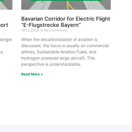
Bavarian Corridor for Electric Flight
port
“E-Flugstrecke Bayern”
19.12.2025
No Comments
 longer
When the decarbonization of aviation is
discussed, the focus is usually on commercial
by
airlines, Sustainable Aviation Fuels, and
hydrogen-powered large aircraft. This
perspective is understandable,
Read More »