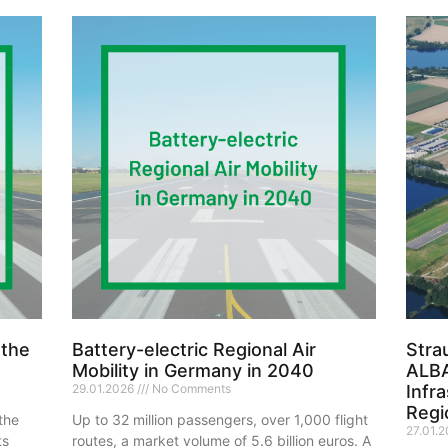
 the
Battery-electric Regional Air
Stra
Mobility in Germany in 2040
ALBA
29.01.2026
No Comments
Infr
Regio
the
Up to 32 million passengers, over 1,000 flight
27.01.
ts
routes, a market volume of 5.6 billion euros. A