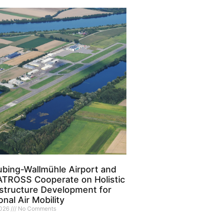
ubing-Wallmühle Airport and
TROSS Cooperate on Holistic
astructure Development for
nal Air Mobility
2026
No Comments