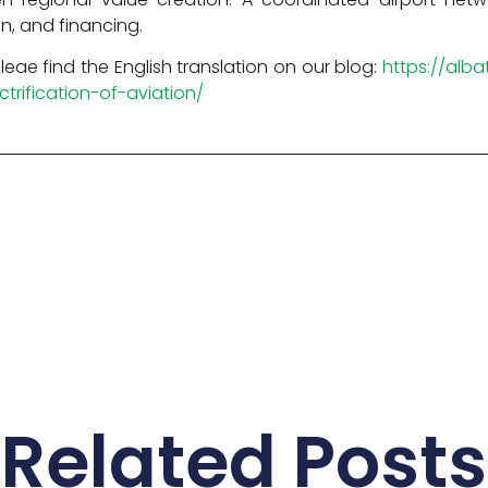
on, and financing.
 Pleae find the English translation on our blog:
https://alb
trification-of-aviation/
Related Posts