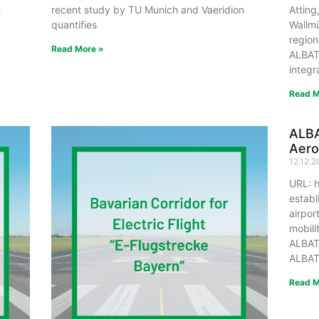
e
recent study by TU Munich and Vaeridion
Atting
quantifies
Wallmü
region
Read More »
ALBAT
integr
Read M
ALB
Aer
12.12.
URL: h
establ
airpor
mobili
ALBAT
ALBAT
Read M