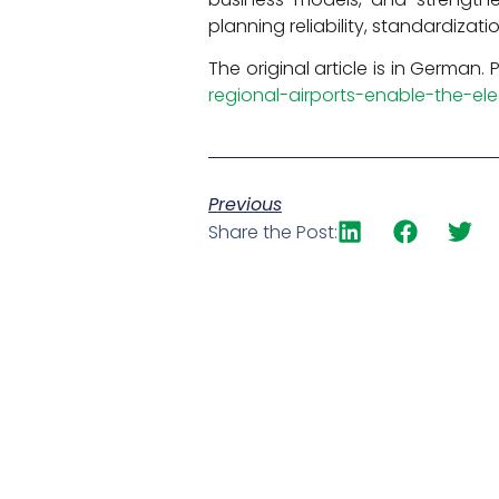
planning reliability, standardizati
The original article is in German.
regional-airports-enable-the-elec
Previous
Share the Post: