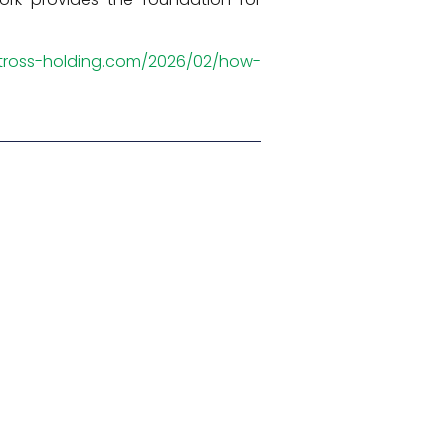
atross-holding.com/2026/02/how-