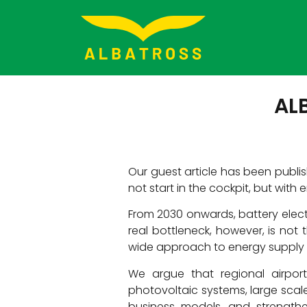
ALB
Our guest article has been publish
not start in the cockpit, but with
From 2030 onwards, battery elect
real bottleneck, however, is not t
wide approach to energy supply a
We argue that regional airport
photovoltaic systems, large scal
business models, and strengthe